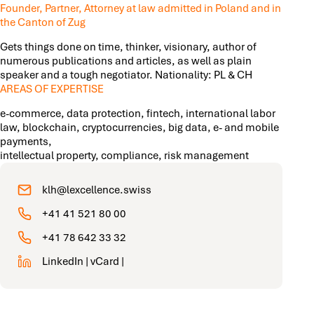
Founder, Partner, Attorney at law admitted in Poland and in
the Canton of Zug
Gets things done on time, thinker, visionary, author of
numerous publications and articles, as well as plain
speaker and a tough negotiator. Nationality: PL & CH
AREAS OF EXPERTISE
e-commerce, data protection, fintech, international labor
law, blockchain, cryptocurrencies, big data, e- and mobile
payments,
intellectual property, compliance, risk management
klh@lexcellence.swiss
+41 41 521 80 00
+41 78 642 33 32
LinkedIn
|
vCard
|