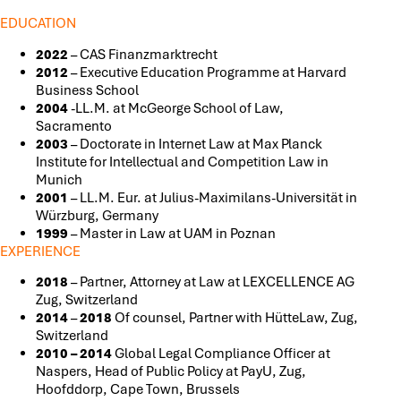
EDUCATION
2022
– CAS Finanzmarktrecht
2012
– Executive Education Programme at Harvard
Business School
2004
-LL.M. at McGeorge School of Law,
Sacramento
2003
– Doctorate in Internet Law at Max Planck
Institute for Intellectual and Competition Law in
Munich
2001
– LL.M. Eur. at Julius-Maximilans-Universität in
Würzburg, Germany
1999
– Master in Law at UAM in Poznan
EXPERIENCE
2018
– Partner, Attorney at Law at LEXCELLENCE AG
Zug, Switzerland
2014
–
2018
Of counsel, Partner with HütteLaw, Zug,
Switzerland
2010 – 2014
Global Legal Compliance Officer at
Naspers, Head of Public Policy at PayU, Zug,
Hoofddorp, Cape Town, Brussels