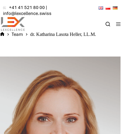
Skip
+41 41 521 80 00
|
to
info@lexcellence.swiss
content
Team
dr. Katharina Lasota Heller, LL.M.
Home