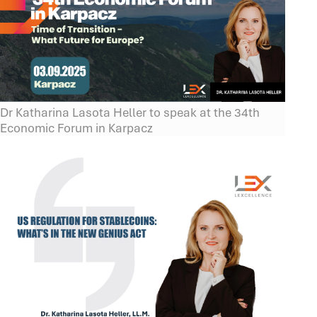
Dr Katharina Lasota Heller to speak at the 34th
Economic Forum in Karpacz