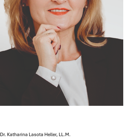
Dr. Katharina Lasota Heller, LL.M.