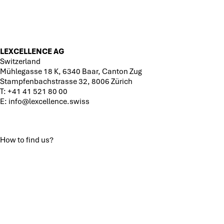
LEXCELLENCE AG
Switzerland
Mühlegasse 18 K, 6340 Baar, Canton Zug
Stampfenbachstrasse 32, 8006 Zürich
T:
+41 41 521 80 00
E:
info@lexcellence.swiss
How to find us?