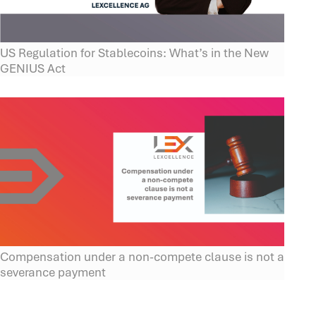
US Regulation for Stablecoins: What’s in the New
GENIUS Act
Compensation under a non-compete clause is not a
severance payment