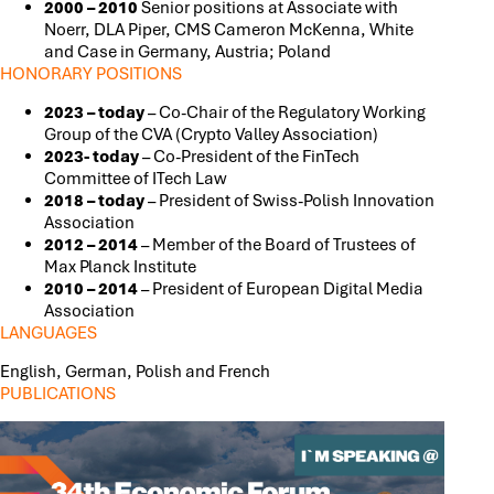
2000 – 2010
Senior positions at Associate with
Noerr, DLA Piper, CMS Cameron McKenna, White
and Case in Germany, Austria; Poland
HONORARY POSITIONS
2023 – today
– Co-Chair of the Regulatory Working
Group of the CVA (Crypto Valley Association)
2023- today
– Co-President of the FinTech
Committee of ITech Law
2018 – today
– President of Swiss-Polish Innovation
Association
2012 – 2014
– Member of the Board of Trustees of
Max Planck Institute
2010 – 2014
– President of European Digital Media
Association
LANGUAGES
English, German, Polish and French
PUBLICATIONS