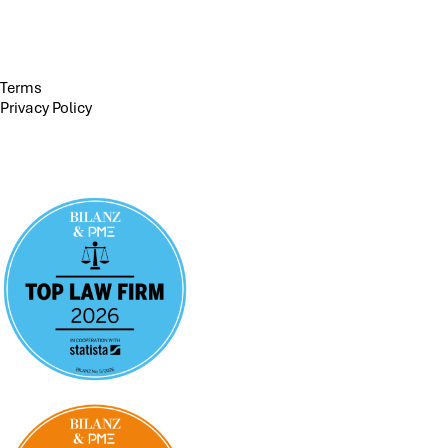
Terms
Privacy Policy