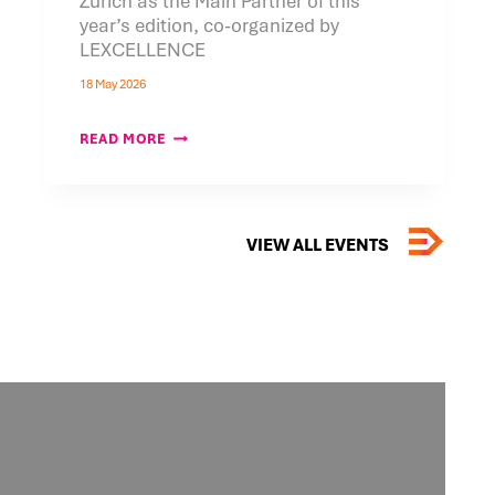
Zurich as the Main Partner of this
year’s edition, co-organized by
LEXCELLENCE
18 May 2026
BANK
READ MORE
PEKAO
S.A.
JOINS
THE
5TH
POLISH
VIEW ALL EVENTS
ECONOMIC
&
TECHNOLOGY
FORUM
IN
ZURICH
AS
THE
MAIN
PARTNER
OF
THIS
YEAR’S
EDITION,