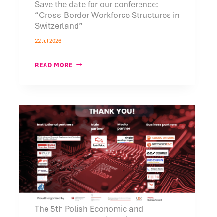
Save the date for our conference:
“Cross-Border Workforce Structures in
Switzerland”
22 Jul 2026
SAVE
READ MORE
THE
DATE
FOR
OUR
CONFERENCE:
“CROSS-
BORDER
WORKFORCE
STRUCTURES
IN
SWITZERLAND”
The 5th Polish Economic and