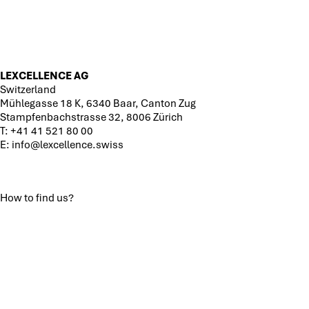
LEXCELLENCE AG
Switzerland
Mühlegasse 18 K, 6340 Baar, Canton Zug
Stampfenbachstrasse 32, 8006 Zürich
T:
+41 41 521 80 00
E:
info@lexcellence.swiss
How to find us?