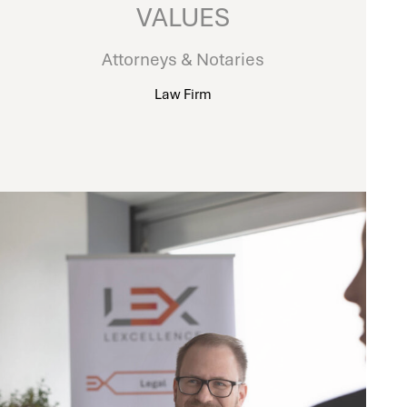
VALUES
Attorneys & Notaries
Law Firm