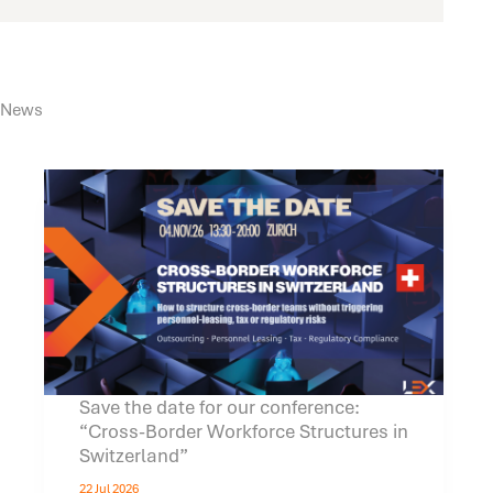
News
Save the date for our conference:
“Cross-Border Workforce Structures in
Switzerland”
22 Jul 2026