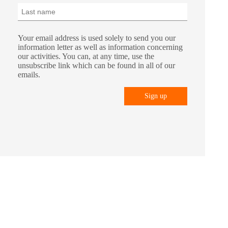
Your email address is used solely to send you our
information letter as well as information concerning
our activities. You can, at any time, use the
unsubscribe link which can be found in all of our
emails.