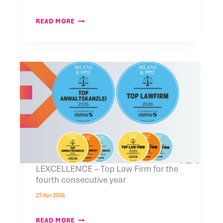
RINGIER
READ MORE
AXEL
SPRINGER
POLSKA
BECOMES
A
MEDIA
PARTNER
OF
THE
5TH
POLISH
ECONOMIC
&
TECHNOLOGY
FORUM
IN
ZURICH,
CO-
LEXCELLENCE – Top Law Firm for the
ORGANIZED
fourth consecutive year
BY
LEXCELLENCE
27 Apr 2026
LEXCELLENCE
READ MORE