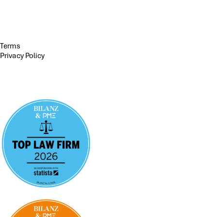
Terms
Privacy Policy