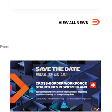
–
TOP
LAW
FIRM
FOR
THE
VIEW ALL NEWS
FOURTH
CONSECUTIVE
YEAR
Events