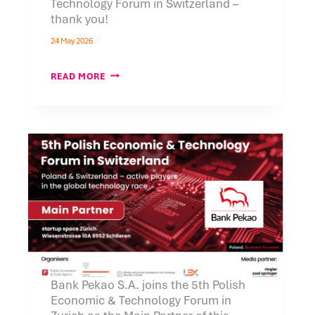
Technology Forum in Switzerland –
thank you!
24 May 2026
THE
READ MORE
5TH
POLISH
ECONOMIC
AND
TECHNOLOGY
FORUM
IN
SWITZERLAND
–
THANK
YOU!
Bank Pekao S.A. joins the 5th Polish
Economic & Technology Forum in