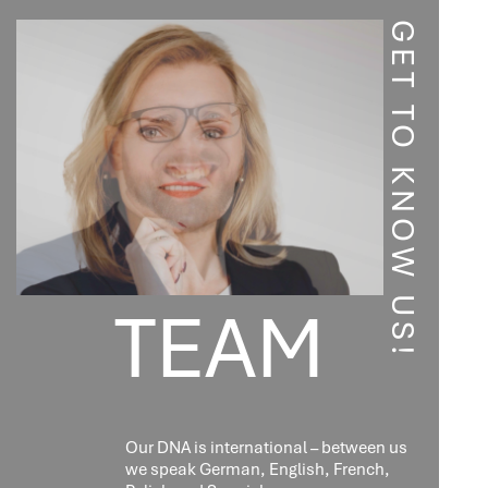
CO-
ORGANIZED
GET TO KNOW US!
BY
LEXCELLENCE
TEAM
Our DNA is international – between us
we speak German, English, French,