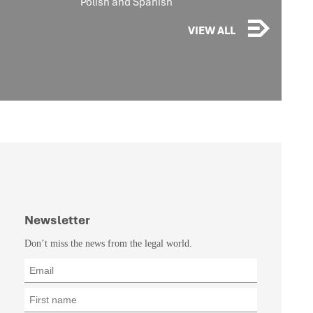
Polish and Spanish
VIEW ALL
Newsletter
Don’t miss the news from the legal world.