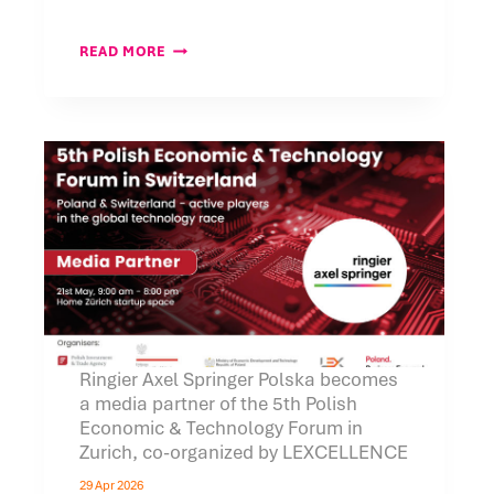
SAVE
READ MORE
THE
DATE
FOR
OUR
CONFERENCE:
“CROSS-
BORDER
WORKFORCE
STRUCTURES
IN
SWITZERLAND”
Ringier Axel Springer Polska becomes
a media partner of the 5th Polish
Economic & Technology Forum in
Zurich, co-organized by LEXCELLENCE
29 Apr 2026