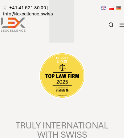
Skip
+41 41 521 80 00
|
to
info@lexcellence.swiss
content
TRULY INTERNATIONAL
WITH SWISS