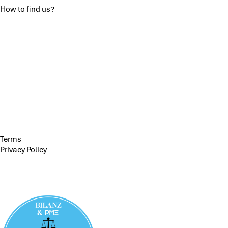
How to find us?
Terms
Privacy Policy