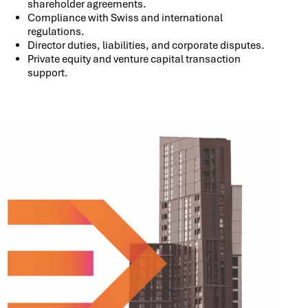
shareholder agreements.
Compliance with Swiss and international
regulations.
Director duties, liabilities, and corporate disputes.
Private equity and venture capital transaction
support.