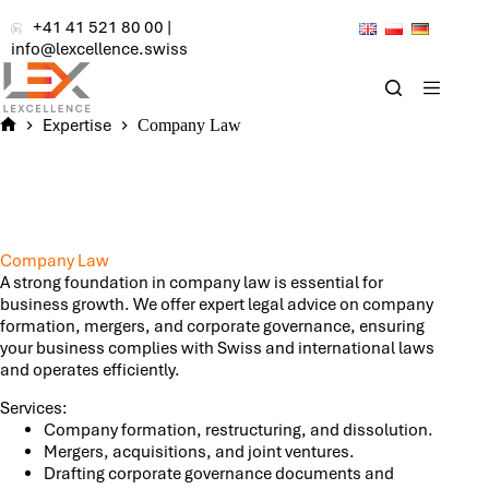
Skip
+41 41 521 80 00
|
to
info@lexcellence.swiss
content
Expertise
Company Law
Home
Company Law
A strong foundation in company law is essential for
business growth. We offer expert legal advice on company
formation, mergers, and corporate governance, ensuring
your business complies with Swiss and international laws
and operates efficiently.
Services:
Company formation, restructuring, and dissolution.
Mergers, acquisitions, and joint ventures.
Drafting corporate governance documents and