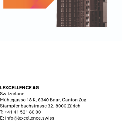
LEXCELLENCE AG
Switzerland
Mühlegasse 18 K, 6340 Baar, Canton Zug
Stampfenbachstrasse 32, 8006 Zürich
T:
+41 41 521 80 00
E:
info@lexcellence.swiss