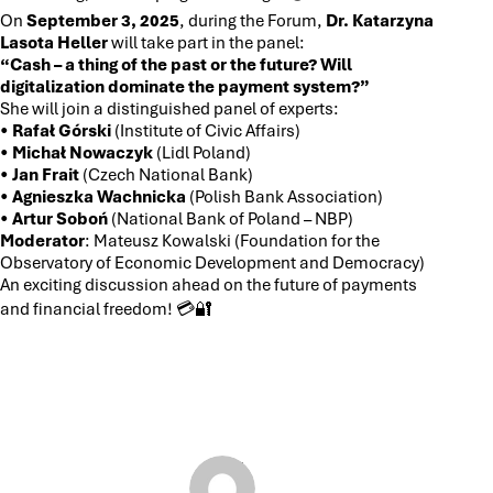
On
September 3, 2025
, during the Forum,
Dr. Katarzyna
Lasota Heller
will take part in the panel:
“Cash – a thing of the past or the future? Will
digitalization dominate the payment system?”
She will join a distinguished panel of experts:
•
Rafał Górski
(Institute of Civic Affairs)
•
Michał Nowaczyk
(Lidl Poland)
•
Jan Frait
(Czech National Bank)
•
Agnieszka Wachnicka
(Polish Bank Association)
•
Artur Soboń
(National Bank of Poland – NBP)
Moderator
: Mateusz Kowalski (Foundation for the
Observatory of Economic Development and Democracy)
An exciting discussion ahead on the future of payments
and financial freedom! 💳🔐