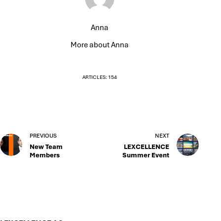
Anna
More about Anna
ARTICLES: 154
PREVIOUS
NEXT
New Team
LEXCELLENCE
Members
Summer Event