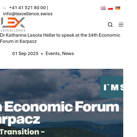
Skip
+41 41 521 80 00
|
to
info@lexcellence.swiss
content
Dr Katharina Lasota Heller to speak at the 34th Economic
Forum in Karpacz
01 Sep 2025
Events
,
News