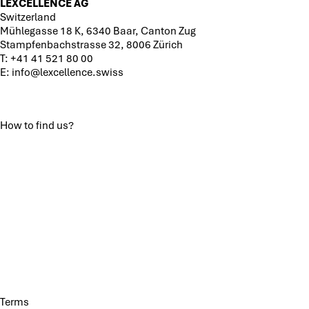
LEXCELLENCE AG
Switzerland
Mühlegasse 18 K, 6340 Baar, Canton Zug
Stampfenbachstrasse 32, 8006 Zürich
T:
+41 41 521 80 00
E:
info@lexcellence.swiss
How to find us?
Terms