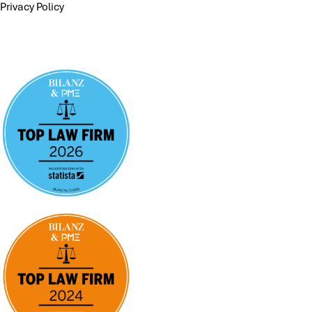
Privacy Policy