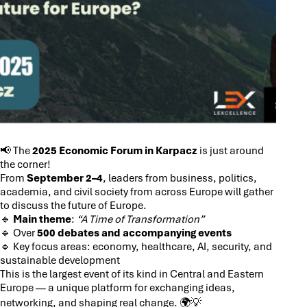
📢 The
2025 Economic Forum in Karpacz
is just around
the corner!
From
September 2–4
, leaders from business, politics,
academia, and civil society from across Europe will gather
to discuss the future of Europe.
🔹
Main theme
:
“A Time of Transformation”
🔹 Over
500 debates and accompanying events
🔹 Key focus areas: economy, healthcare, AI, security, and
sustainable development
This is the largest event of its kind in Central and Eastern
Europe — a unique platform for exchanging ideas,
networking, and shaping real change. 🌍💡