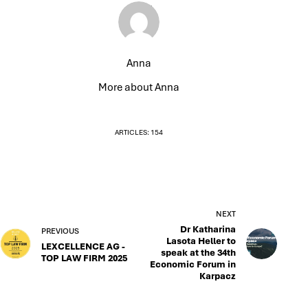
Anna
More about Anna
ARTICLES: 154
NEXT
Dr Katharina
PREVIOUS
Lasota Heller to
LEXCELLENCE AG -
speak at the 34th
TOP LAW FIRM 2025
Economic Forum in
Karpacz