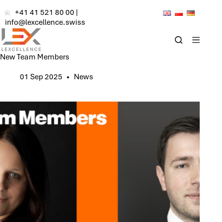
Skip
+41 41 521 80 00
|
to
info@lexcellence.swiss
content
New Team Members
01 Sep 2025
News