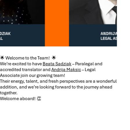
🌟 Welcome to the Team! 🌟
We’re excited to have
Beata Sadziak
– Paralegal and
accredited translator and
Andrija Maksic
– Legal
Associate join our growing team!
Their energy, talent, and fresh perspectives are a wonderful
addition, and we’re looking forward to the journey ahead
together.
Welcome aboard! 👏