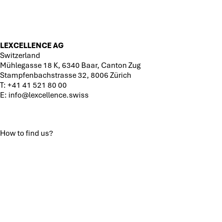
LEXCELLENCE AG
Switzerland
Mühlegasse 18 K, 6340 Baar, Canton Zug
Stampfenbachstrasse 32, 8006 Zürich
T:
+41 41 521 80 00
E:
info@lexcellence.swiss
How to find us?