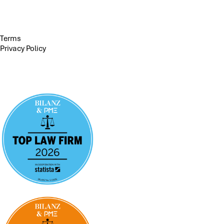
Terms
Privacy Policy