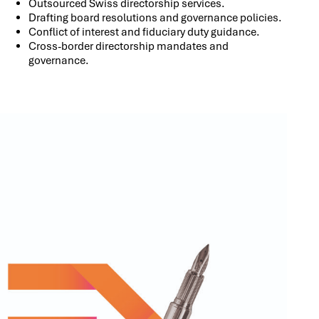
Outsourced Swiss directorship services.
Drafting board resolutions and governance policies.
Conflict of interest and fiduciary duty guidance.
Cross-border directorship mandates and
governance.