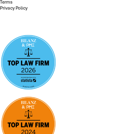
Terms
Privacy Policy