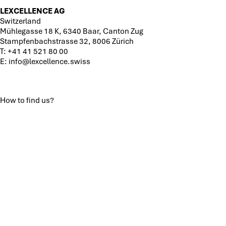
LEXCELLENCE AG
Switzerland
Mühlegasse 18 K, 6340 Baar, Canton Zug
Stampfenbachstrasse 32, 8006 Zürich
T:
+41 41 521 80 00
E:
info@lexcellence.swiss
How to find us?