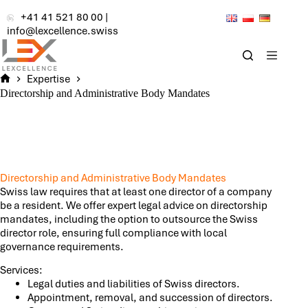
Skip
+41 41 521 80 00
|
to
info@lexcellence.swiss
content
Expertise
Home
Directorship and Administrative Body Mandates
Directorship and Administrative Body Mandates
Swiss law requires that at least one director of a company
be a resident. We offer expert legal advice on directorship
mandates, including the option to outsource the Swiss
director role, ensuring full compliance with local
governance requirements.
Services:
Legal duties and liabilities of Swiss directors.
Appointment, removal, and succession of directors.