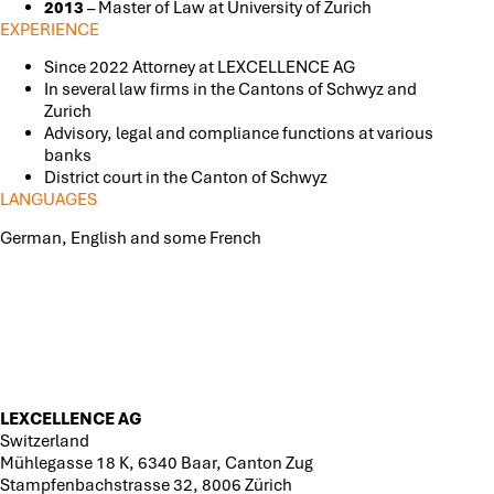
2013
– Master of Law at University of Zurich
EXPERIENCE
Since 2022 Attorney at LEXCELLENCE AG
In several law firms in the Cantons of Schwyz and
Zurich
Advisory, legal and compliance functions at various
banks
District court in the Canton of Schwyz
LANGUAGES
German, English and some French
LEXCELLENCE AG
Switzerland
Mühlegasse 18 K, 6340 Baar, Canton Zug
Stampfenbachstrasse 32, 8006 Zürich