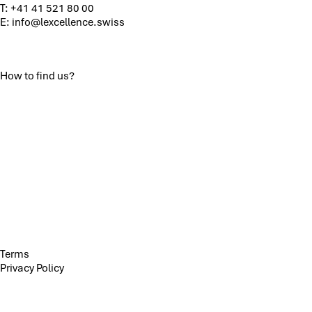
T:
+41 41 521 80 00
E:
info@lexcellence.swiss
How to find us?
Terms
Privacy Policy