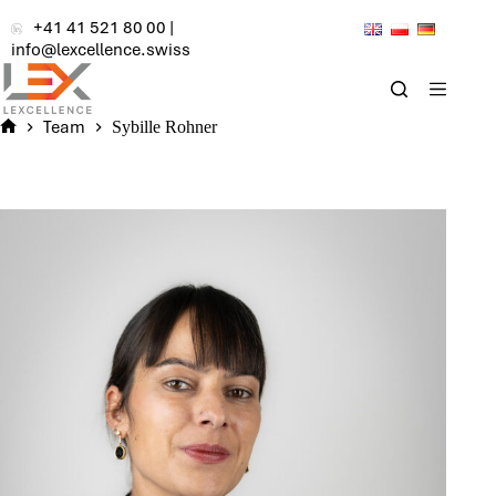
Skip
+41 41 521 80 00
|
to
info@lexcellence.swiss
content
Team
Sybille Rohner
Home