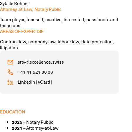
Sybille Rohner
Attorney-at-Law, Notary Public
Team player, focused, creative, interested, passionate and
tenacious.
AREAS OF EXPERTISE
Contract law, company law, labour law, data protection,
litigation
sro@lexcellence.swiss
+41 41 521 80 00
LinkedIn
|
vCard
|
EDUCATION
2025
– Notary Public
2021
– Attorney-at-Law