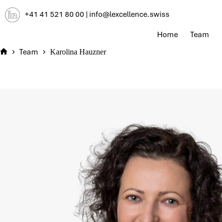
Skip
+41 41 521 80 00
|
info@lexcellence.swiss
to
content
Home
Team
Team
Karolina Hauzner
Home