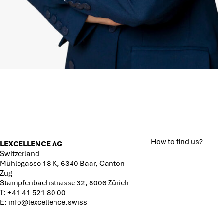
How to find us?
LEXCELLENCE AG
Switzerland
Mühlegasse 18 K, 6340 Baar, Canton
Zug
Stampfenbachstrasse 32, 8006 Zürich
T:
+41 41 521 80 00
E:
info@lexcellence.swiss