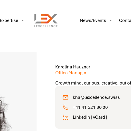
Expertise
News/Events
Conta
Karolina Hauzner
Office Manager
Growth mind, curious, creative, out of
kha@lexcellence.swiss
+41 41 521 80 00
LinkedIn |
vCard
|