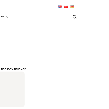
ct
 the box thinker