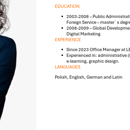
EDUCATION
2003-2008 – Public Administrat
Foreign Service – master`s degr
2008-2009 – Global Developmen
Digital Marketing
EXPERIENCE
Since 2023 Office Manager at
Experienced in: administrative (
e-learning, graphic design.
LANGUAGES
Polish, English, German and Latin