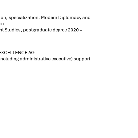
ion, specialization: Modern Diplomacy and
ee
t Studies, postgraduate degree 2020 –
 LEXCELLENCE AG
including administrative executive) support,