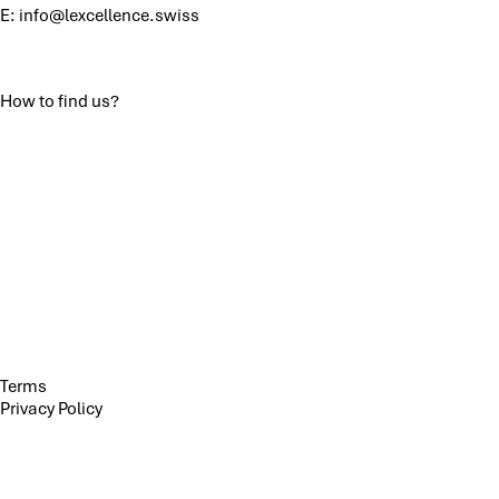
E:
info@lexcellence.swiss
How to find us?
Terms
Privacy Policy