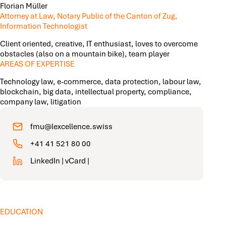
Florian Müller
Attorney at Law, Notary Public of the Canton of Zug,
Information Technologist
Client oriented, creative, IT enthusiast, loves to overcome
obstacles (also on a mountain bike), team player
AREAS OF EXPERTISE
Technology law, e-commerce, data protection, labour law,
blockchain, big data, intellectual property, compliance,
company law, litigation
fmu@lexcellence.swiss
+41 41 521 80 00
LinkedIn
|
vCard
|
EDUCATION