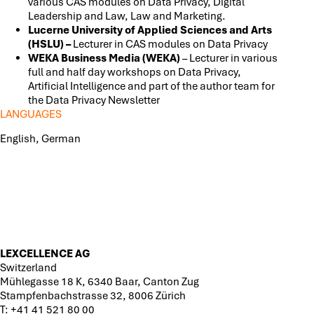
various CAS modules on Data Privacy, Digital
Leadership and Law, Law and Marketing.
Lucerne University of Applied Sciences and Arts
(HSLU) –
Lecturer in CAS modules on Data Privacy
WEKA Business Media (WEKA)
– Lecturer in various
full and half day workshops on Data Privacy,
Artificial Intelligence and part of the author team for
the Data Privacy Newsletter
LANGUAGES
English, German
LEXCELLENCE AG
Switzerland
Mühlegasse 18 K, 6340 Baar, Canton Zug
Stampfenbachstrasse 32, 8006 Zürich
T:
+41 41 521 80 00