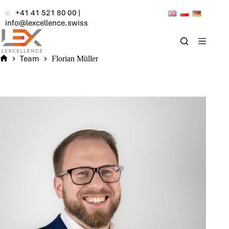
Skip
+41 41 521 80 00
|
to
info@lexcellence.swiss
content
Team
Florian Müller
Home