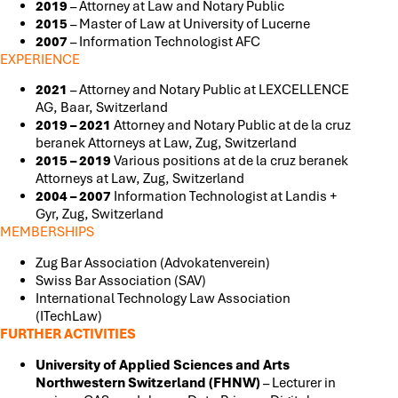
2019
– Attorney at Law and Notary Public
2015
– Master of Law at University of Lucerne
2007
– Information Technologist AFC
EXPERIENCE
2021
– Attorney and Notary Public at LEXCELLENCE
AG, Baar, Switzerland
2019 – 2021
Attorney and Notary Public at de la cruz
beranek Attorneys at Law, Zug, Switzerland
2015 – 2019
Various positions at de la cruz beranek
Attorneys at Law, Zug, Switzerland
2004 – 2007
Information Technologist at Landis +
Gyr, Zug, Switzerland
MEMBERSHIPS
Zug Bar Association (Advokatenverein)
Swiss Bar Association (SAV)
International Technology Law Association
(ITechLaw)
FURTHER ACTIVITIES
University of Applied Sciences and Arts
Northwestern Switzerland (FHNW)
–
Lecturer in