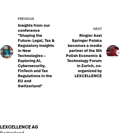
PREVIOUS
Insights from our
NEXT
conference
"Shaping the
Ringier Axel
Future: Legal, Tax &
Springer Polska
Regulatory Insights
becomes a media
in New
partner of the 5th
Technologies –
Polish Economic &
Exploring AI,
Technology Forum
Cybersecurity,
in Zurich, co-
FinTech and Tax
organized by
Regulations in the
LEXCELLENCE
EU and
Switzerland"
LEXCELLENCE AG
Switzerland