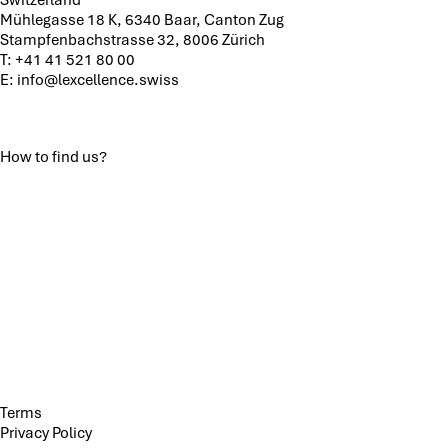
Mühlegasse 18 K, 6340 Baar, Canton Zug
Stampfenbachstrasse 32, 8006 Zürich
T:
+41 41 521 80 00
E:
info@lexcellence.swiss
How to find us?
Terms
Privacy Policy