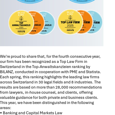
We’re proud to share that, for the fourth consecutive year,
our firm has been recognized as a Top Law Firm in
Switzerland in the Top-Anwaltskanzleien ranking by
BILANZ, conducted in cooperation with PME and Statista.
Each spring, this ranking highlights the leading law firms
across Switzerland in 30 legal fields and 8 industries. The
results are based on more than 28,000 recommendations
from lawyers, in-house counsel, and clients, offering
valuable guidance for both private and business clients.
This year, we have been distinguished in the following
areas:
• Banking and Capital Markets Law