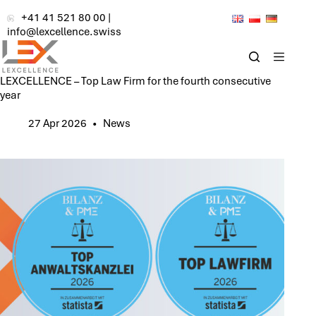
Skip
+41 41 521 80 00
|
to
info@lexcellence.swiss
content
LEXCELLENCE – Top Law Firm for the fourth consecutive
year
27 Apr 2026
News