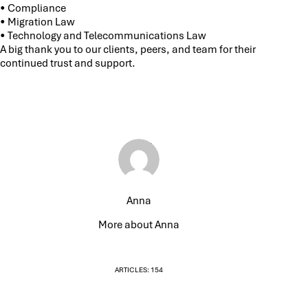
• Compliance
• Migration Law
• Technology and Telecommunications Law
A big thank you to our clients, peers, and team for their
continued trust and support.
Anna
More about Anna
ARTICLES: 154