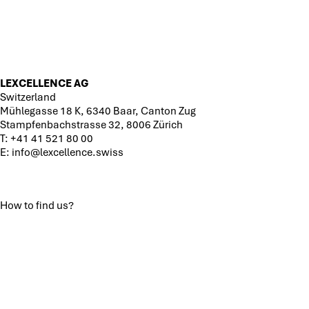
LEXCELLENCE AG
Switzerland
Mühlegasse 18 K, 6340 Baar, Canton Zug
Stampfenbachstrasse 32, 8006 Zürich
T:
+41 41 521 80 00
E:
info@lexcellence.swiss
How to find us?