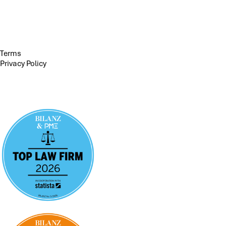
Terms
Privacy Policy