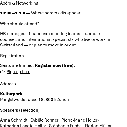
Apéro & Networking
18:00–20:00
— Where borders disappear.
Who should attend?
HR managers, finance/accounting teams, in-house
counsel, and international specialists who live or work in
Switzerland — or plan to move in or out.
Registration
Seats are limited.
Register now (free):
👉
Sign up here
Address
Kulturpark
Pfingstweidstrasse 16, 8005 Zurich
Speakers (selection)
Anna Schmidt · Sybille Rohner · Pierre-Marie Heller ·
Katharina Lasota Heller · Stéphanie Fuchs · Florian Müller