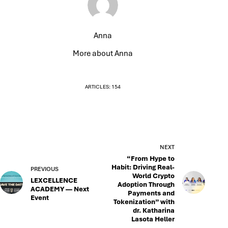
Anna
More about Anna
ARTICLES: 154
NEXT
“From Hype to
Habit: Driving Real-
PREVIOUS
World Crypto
LEXCELLENCE
Adoption Through
ACADEMY — Next
Payments and
Event
Tokenization” with
dr. Katharina
Lasota Heller