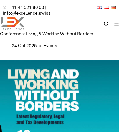
Skip
+41 41 521 80 00
|
to
info@lexcellence.swiss
content
Conference: Living & Working Without Borders
24 Oct 2025
Events