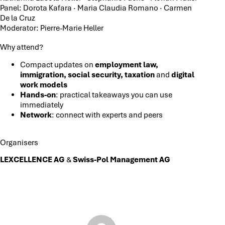
Panel: Dorota Kafara · Maria Claudia Romano · Carmen
De la Cruz
Moderator: Pierre-Marie Heller
Why attend?
Compact updates on
employment law,
immigration, social security, taxation
and
digital
work models
Hands-on
: practical takeaways you can use
immediately
Network
: connect with experts and peers
Organisers
LEXCELLENCE AG
&
Swiss-Pol Management AG