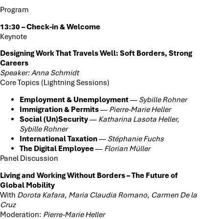
Program
13:30 – Check-in & Welcome
Keynote
Designing Work That Travels Well: Soft Borders, Strong
Careers
Speaker: Anna Schmidt
Core Topics (Lightning Sessions)
Employment & Unemployment
—
Sybille Rohner
Immigration & Permits
—
Pierre-Marie Heller
Social (Un)Security
—
Katharina Lasota Heller,
Sybille Rohner
International Taxation
—
Stéphanie Fuchs
The Digital Employee
—
Florian Müller
Panel Discussion
Living and Working Without Borders – The Future of
Global Mobility
With
Dorota Kafara, Maria Claudia Romano, Carmen De la
Cruz
Moderation:
Pierre-Marie Heller