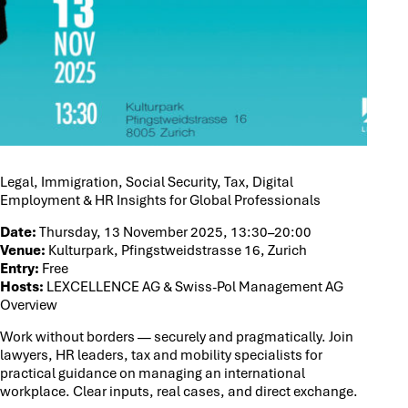
Legal, Immigration, Social Security, Tax, Digital
Employment & HR Insights for Global Professionals
Date:
Thursday, 13 November 2025, 13:30–20:00
Venue:
Kulturpark, Pfingstweidstrasse 16, Zurich
Entry:
Free
Hosts:
LEXCELLENCE AG & Swiss-Pol Management AG
Overview
Work without borders — securely and pragmatically. Join
lawyers, HR leaders, tax and mobility specialists for
practical guidance on managing an international
workplace. Clear inputs, real cases, and direct exchange.