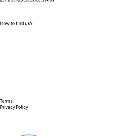
How to find us?
Terms
Privacy Policy