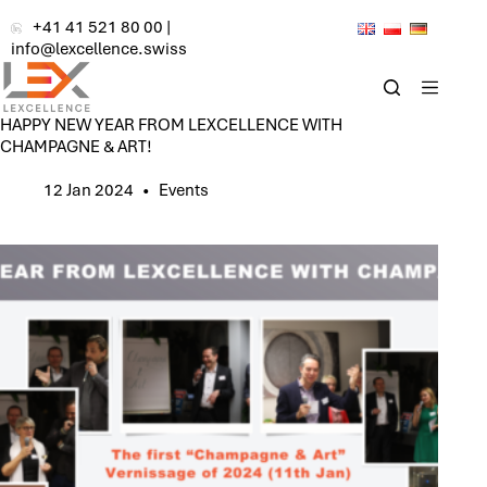
Skip
+41 41 521 80 00
|
to
info@lexcellence.swiss
content
HAPPY NEW YEAR FROM LEXCELLENCE WITH
CHAMPAGNE & ART!
12 Jan 2024
Events