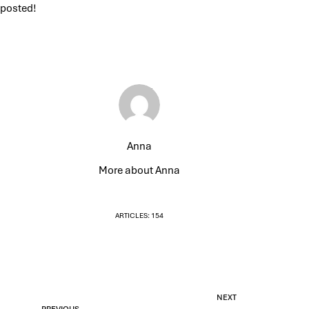
posted!
Anna
More about Anna
ARTICLES: 154
NEXT
PREVIOUS