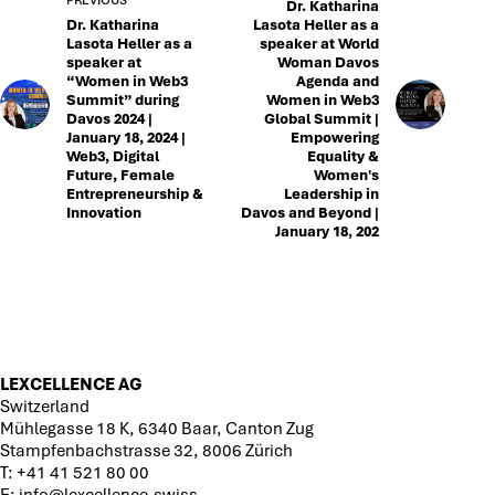
Dr. Katharina
Dr. Katharina
Lasota Heller as a
Lasota Heller as a
speaker at World
speaker at
Woman Davos
“Women in Web3
Agenda and
Summit” during
Women in Web3
Davos 2024 |
Global Summit |
January 18, 2024 |
Empowering
Web3, Digital
Equality &
Future, Female
Women's
Entrepreneurship &
Leadership in
Innovation
Davos and Beyond |
January 18, 202
LEXCELLENCE AG
Switzerland
Mühlegasse 18 K, 6340 Baar, Canton Zug
Stampfenbachstrasse 32, 8006 Zürich
T:
+41 41 521 80 00
E:
info@lexcellence.swiss