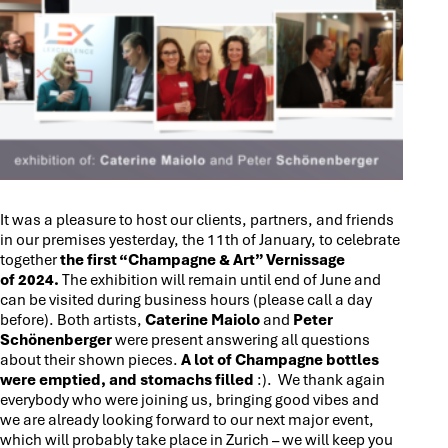
It was a pleasure to host our clients, partners, and friends
in our premises yesterday, the 11th of January, to celebrate
together
the first “Champagne & Art” Vernissage
of 2024.
The exhibition will remain until end of June and
can be visited during business hours (please call a day
before). Both artists,
Caterine Maiolo
and
Peter
Schönenberger
were present answering all questions
about their shown pieces.
A lot of Champagne bottles
were emptied, and stomachs filled
:). We thank again
everybody who were joining us, bringing good vibes and
we are already looking forward to our next major event,
which will probably take place in Zurich – we will keep you